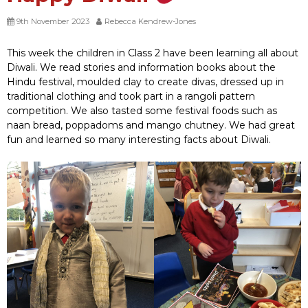
9th November 2023
Rebecca Kendrew-Jones
This week the children in Class 2 have been learning all about
Diwali. We read stories and information books about the
Hindu festival, moulded clay to create divas, dressed up in
traditional clothing and took part in a rangoli pattern
competition. We also tasted some festival foods such as
naan bread, poppadoms and mango chutney. We had great
fun and learned so many interesting facts about Diwali.