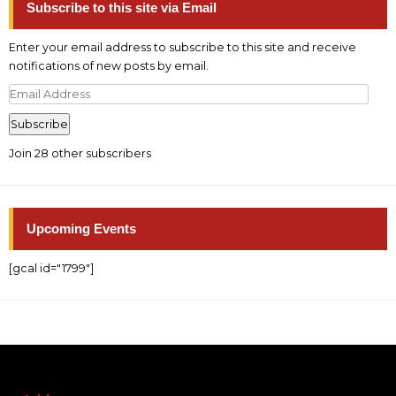
Subscribe to this site via Email
Enter your email address to subscribe to this site and receive
notifications of new posts by email.
Email
Address
Subscribe
Join 28 other subscribers
Upcoming Events
[gcal id="1799"]