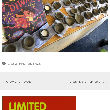
Class 2
,
Front Page News
←
Crew Champions
Class Five remembers .. .
→