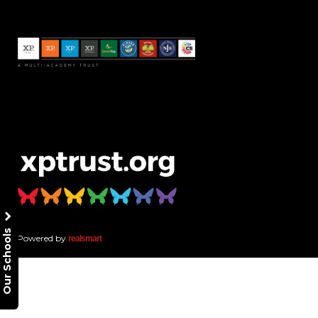
Our Schools
Powered by
realsmart