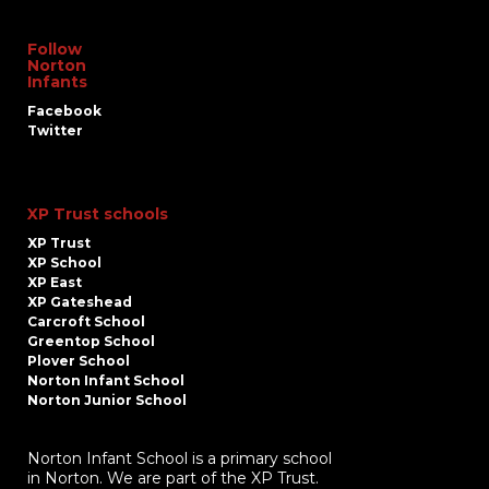
Follow
Norton
Infants
Facebook
Twitter
XP Trust schools
XP Trust
XP School
XP East
XP Gateshead
Carcroft School
Greentop School
Plover School
Norton Infant School
Norton Junior School
Norton Infant School is a primary school
in Norton. We are part of the XP Trust.