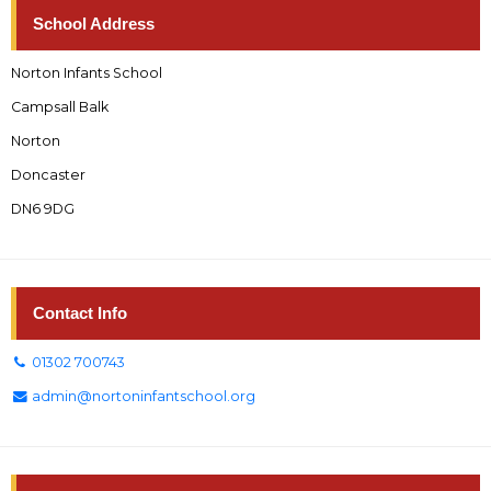
School Address
Norton Infants School
Campsall Balk
Norton
Doncaster
DN6 9DG
Contact Info
01302 700743
admin@nortoninfantschool.org