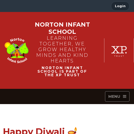
Login
NORTON INFANT
SCHOOL
LEARNING
TOGETHER, WE
GROW HEALTHY
MINDS AND KIND
HEARTS
MENU
Happy Diwali