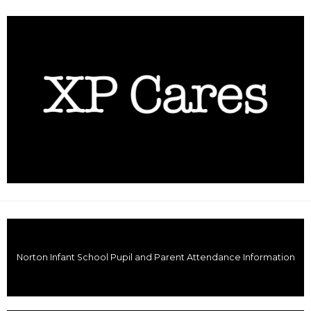
Norton Infant School Pupil and Parent Attendance Information