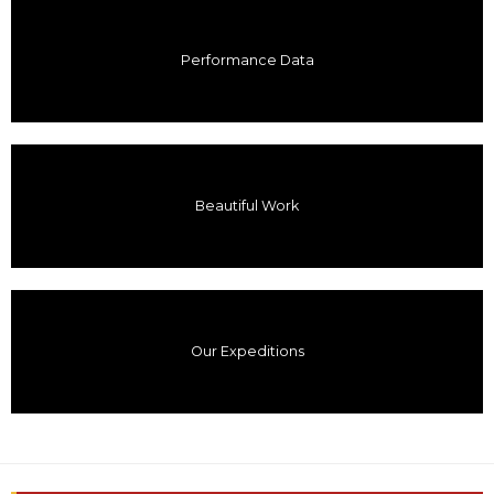
Performance Data
Beautiful Work
Our Expeditions