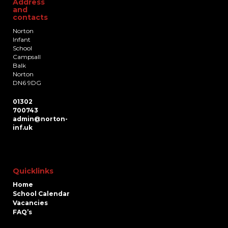
Address
and
contacts
Norton
Infant
School
Campsall
Balk
Norton
DN6 9DG
01302
700743
admin@norton-
inf.uk
Quicklinks
Home
School Calendar
Vacancies
FAQ’s