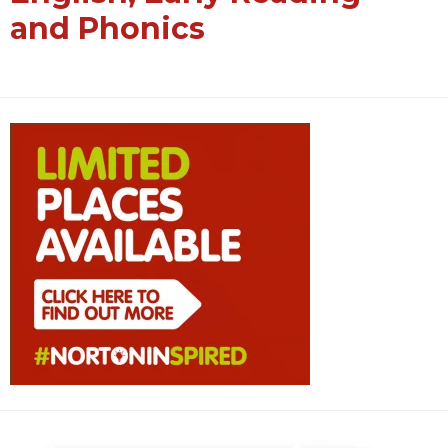
and Phonics