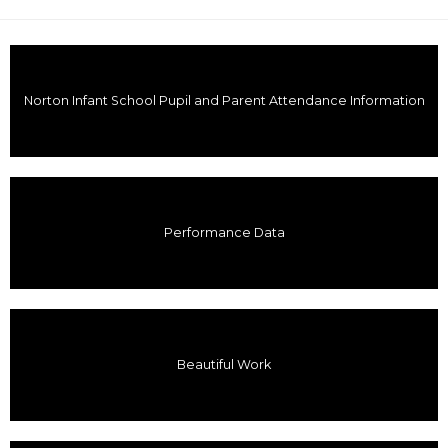
Norton Infant School Pupil and Parent Attendance Information
Performance Data
Beautiful Work