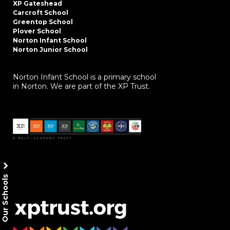
XP Gateshead
Carcroft School
Greentop School
Plover School
Norton Infant School
Norton Junior School
Norton Infant School is a primary school
in Norton. We are part of the XP Trust.
Our Schools