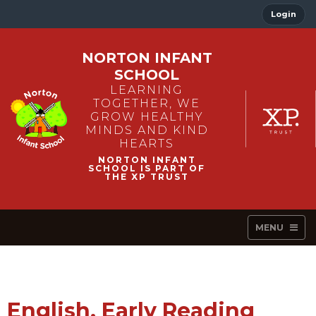
Login
NORTON INFANT
SCHOOL
LEARNING
TOGETHER, WE
GROW HEALTHY
MINDS AND KIND
HEARTS
MENU
English, Early Reading