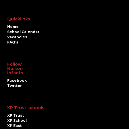
Quicklinks
Home
School Calendar
Vacancies
FAQ’s
Follow
Norton
Infants
Facebook
Twitter
XP Trust schools
XP Trust
XP School
XP East