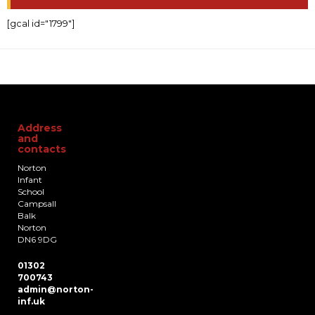
[gcal id="1799"]
Address
and
contacts
Norton
Infant
School
Campsall
Balk
Norton
DN6 9DG
01302
700743
admin@norton-
inf.uk