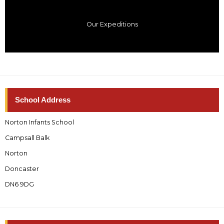
Our Expeditions
School Address
Norton Infants School
Campsall Balk
Norton
Doncaster
DN6 9DG