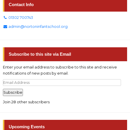
Contact Info
01302 700743
admin@nortoninfantschool.org
Subscribe to this site via Email
Enter your email address to subscribe to this site and receive
notifications of new posts by email.
Email
Address
Subscribe
Join 28 other subscribers
Upcoming Events