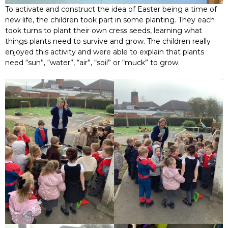
To activate and construct the idea of Easter being a time of
new life, the children took part in some planting. They each
took turns to plant their own cress seeds, learning what
things plants need to survive and grow. The children really
enjoyed this activity and were able to explain that plants
need “sun”, “water”, “air”, “soil” or “muck” to grow.