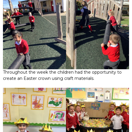
Throughout the week the children had the opportunity to
create an Easter crown using craft materials.