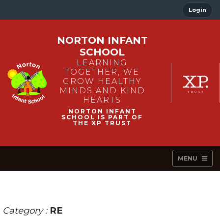
Login
NORTON INFANT
SCHOOL
LEARNING
TOGETHER, WE
GROW HEALTHY
MINDS AND KIND
HEARTS
MENU
Category :
RE