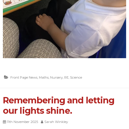
Front Page News
,
Maths
,
Nursery
,
RE
,
Science
Remembering and letting
our lights shine.
11th November 2025
Sarah Winkley