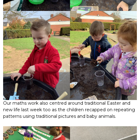
Our maths work also centred around traditional Easter and
new life last week too as the children recapped on repeating
patterns using traditional pictures and baby animals.