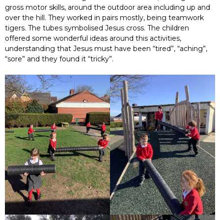
gross motor skills, around the outdoor area including up and
over the hill. They worked in pairs mostly, being teamwork
tigers. The tubes symbolised Jesus cross. The children
offered some wonderful ideas around this activities,
understanding that Jesus must have been “tired”, “aching”,
“sore” and they found it “tricky”.