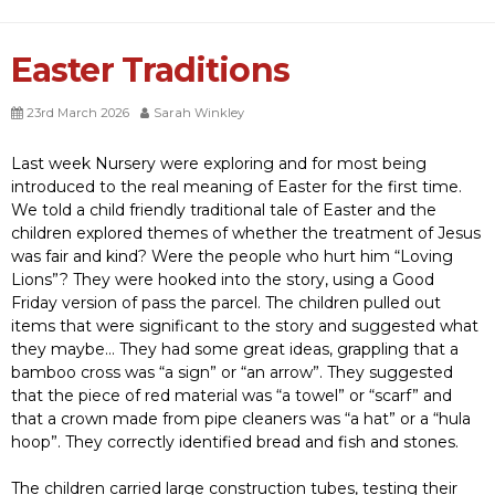
Easter Traditions
23rd March 2026
Sarah Winkley
Last week Nursery were exploring and for most being
introduced to the real meaning of Easter for the first time.
We told a child friendly traditional tale of Easter and the
children explored themes of whether the treatment of Jesus
was fair and kind? Were the people who hurt him “Loving
Lions”? They were hooked into the story, using a Good
Friday version of pass the parcel. The children pulled out
items that were significant to the story and suggested what
they maybe… They had some great ideas, grappling that a
bamboo cross was “a sign” or “an arrow”. They suggested
that the piece of red material was “a towel” or “scarf” and
that a crown made from pipe cleaners was “a hat” or a “hula
hoop”. They correctly identified bread and fish and stones.
The children carried large construction tubes, testing their