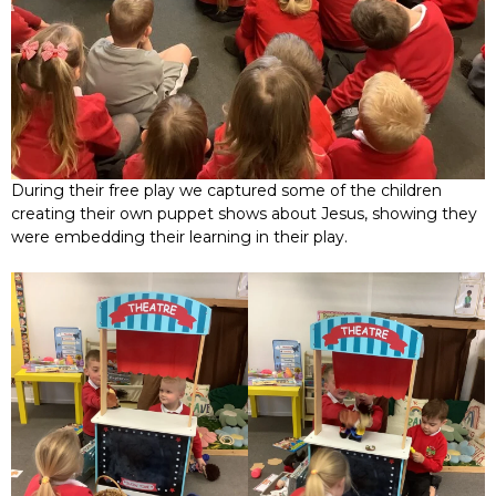
During their free play we captured some of the children
creating their own puppet shows about Jesus, showing they
were embedding their learning in their play.