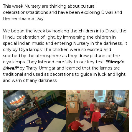
This week Nursery are thinking about cultural
celebrations/traditions and have been exploring Diwali and
Remembrance Day.
We began the week by hooking the children into Diwali, the
Hindu celebration of light, by immersing the children in
special Indian music and entering Nursery in the darkness, lit
only by Diya lamps. The children were so excited and
soothed by the atmosphere as they drew pictures of the
diya lamps. They listened carefully to our key text
“Binny’s
Diwali”
by Thrity Umrigar and learned that the lamps are
traditional and used as decorations to guide in luck and light
and warn off any darkness.