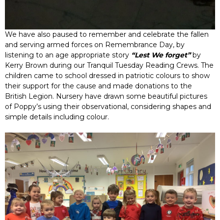
We have also paused to remember and celebrate the fallen
and serving armed forces on Remembrance Day, by
listening to an age appropriate story
“Lest We forget”
by
Kerry Brown during our Tranquil Tuesday Reading Crews. The
children came to school dressed in patriotic colours to show
their support for the cause and made donations to the
British Legion. Nursery have drawn some beautiful pictures
of Poppy’s using their observational, considering shapes and
simple details including colour.