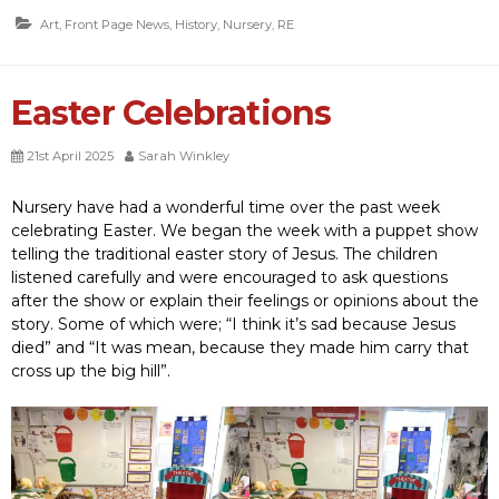
Art
,
Front Page News
,
History
,
Nursery
,
RE
Easter Celebrations
21st April 2025
Sarah Winkley
Nursery have had a wonderful time over the past week
celebrating Easter. We began the week with a puppet show
telling the traditional easter story of Jesus. The children
listened carefully and were encouraged to ask questions
after the show or explain their feelings or opinions about the
story. Some of which were; “I think it’s sad because Jesus
died” and “It was mean, because they made him carry that
cross up the big hill”.