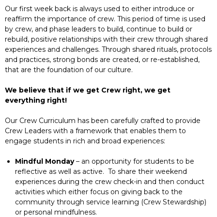
Our first week back is always used to either introduce or
reaffirm the importance of crew. This period of time is used
by crew, and phase leaders to build, continue to build or
rebuild, positive relationships with their crew through shared
experiences and challenges. Through shared rituals, protocols
and practices, strong bonds are created, or re-established,
that are the foundation of our culture.
We believe that if we get Crew right, we get
everything right!
Our Crew Curriculum has been carefully crafted to provide
Crew Leaders with a framework that enables them to
engage students in rich and broad experiences:
Mindful Monday
– an opportunity for students to be
reflective as well as active. To share their weekend
experiences during the crew check-in and then conduct
activities which either focus on giving back to the
community through service learning (Crew Stewardship)
or personal mindfulness.