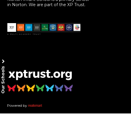
in Norton. We are part of the XP Trust.
Our Schools
Powered by
realsmart