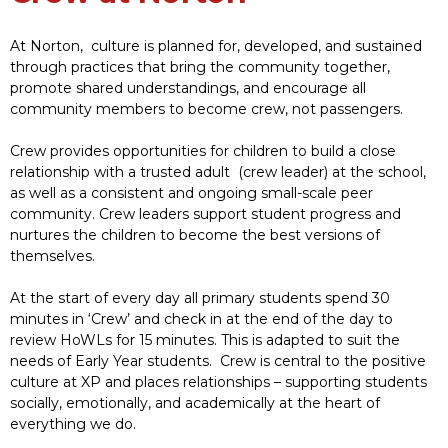
At Norton, culture is planned for, developed, and sustained
through practices that bring the community together,
promote shared understandings, and encourage all
community members to become crew, not passengers.
Crew provides opportunities for children to build a close
relationship with a trusted adult (crew leader) at the school,
as well as a consistent and ongoing small-scale peer
community. Crew leaders support student progress and
nurtures the children to become the best versions of
themselves.
At the start of every day all primary students spend 30
minutes in ‘Crew’ and check in at the end of the day to
review HoWLs for 15 minutes. This is adapted to suit the
needs of Early Year students. Crew is central to the positive
culture at XP and places relationships – supporting students
socially, emotionally, and academically at the heart of
everything we do.