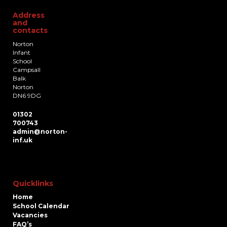
Address
and
contacts
Norton
Infant
School
Campsall
Balk
Norton
DN6 9DG
01302
700743
admin@norton-
inf.uk
Quicklinks
Home
School Calendar
Vacancies
FAQ’s