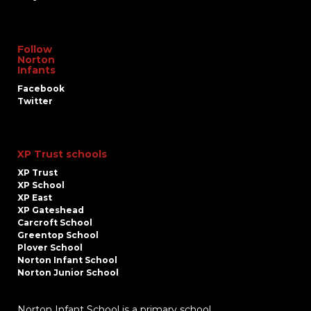
Follow
Norton
Infants
Facebook
Twitter
XP Trust schools
XP Trust
XP School
XP East
XP Gateshead
Carcroft School
Greentop School
Plover School
Norton Infant School
Norton Junior School
Norton Infant School is a primary school