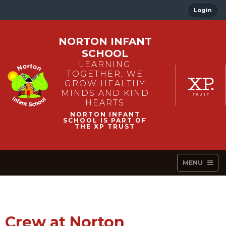
Login
NORTON INFANT
SCHOOL
LEARNING
TOGETHER, WE
GROW HEALTHY
MINDS AND KIND
HEARTS
MENU
Crew at Norton