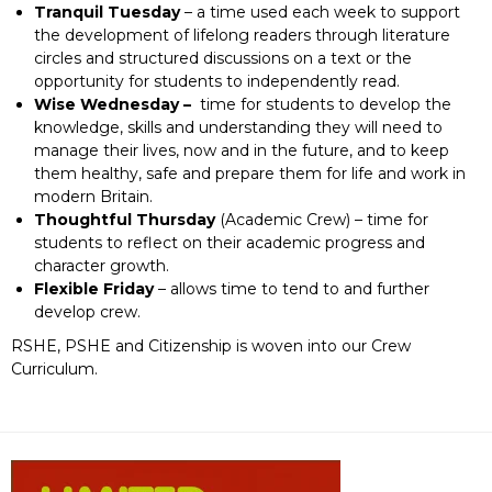
Tranquil Tuesday
– a time used each week to support
the development of lifelong readers through literature
circles and structured discussions on a text or the
opportunity for students to independently read.
Wise Wednesday –
time for students to develop the
knowledge, skills and understanding they will need to
manage their lives, now and in the future, and to keep
them healthy, safe and prepare them for life and work in
modern Britain.
Thoughtful Thursday
(Academic Crew) – time for
students to reflect on their academic progress and
character growth.
Flexible Friday
– allows time to tend to and further
develop crew.
RSHE, PSHE and Citizenship is woven into our Crew
Curriculum.