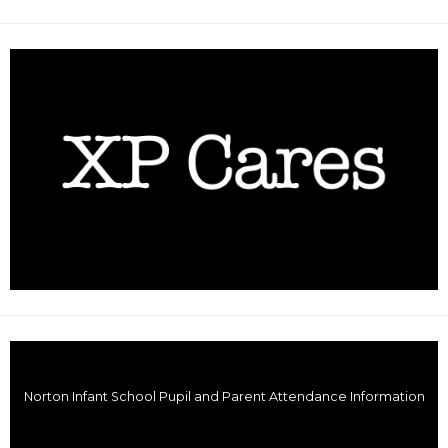
Norton Infant School Pupil and Parent Attendance Information