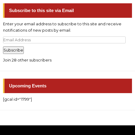
Subscribe to this site via Email
Enter your email address to subscribe to this site and receive
notifications of new posts by email.
Email
Address
Subscribe
Join 28 other subscribers
Upcoming Events
[gcal id="1799"]