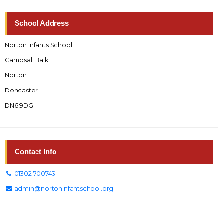
School Address
Norton Infants School
Campsall Balk
Norton
Doncaster
DN6 9DG
Contact Info
01302 700743
admin@nortoninfantschool.org