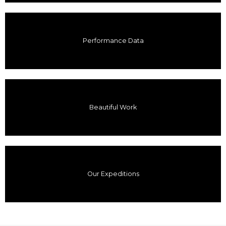
Performance Data
Beautiful Work
Our Expeditions