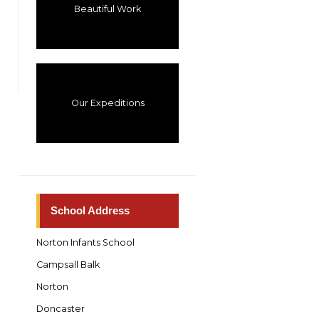
Beautiful Work
Our Expeditions
School Address
Norton Infants School
Campsall Balk
Norton
Doncaster