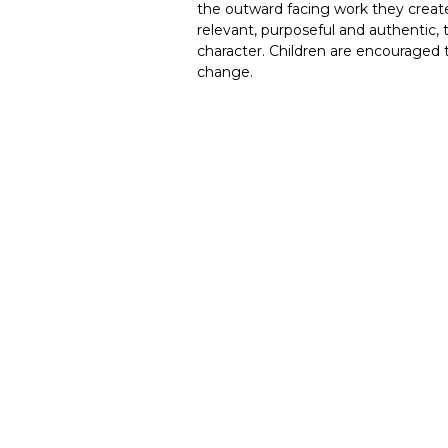
the outward facing work they creat
relevant, purposeful and authentic, 
character. Children are encouraged 
change.