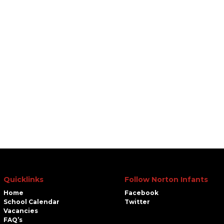
Quicklinks
Follow Norton Infants
Home
Facebook
School Calendar
Twitter
Vacancies
FAQ’s