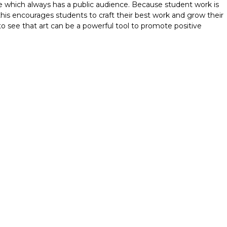
e which always has a public audience. Because student work is
this encourages students to craft their best work and grow their
to see that art can be a powerful tool to promote positive