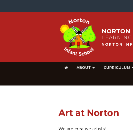
NORTON 
LEARNING
ABOUT
CURRICULUM
Art at Norton
We are creative artists!