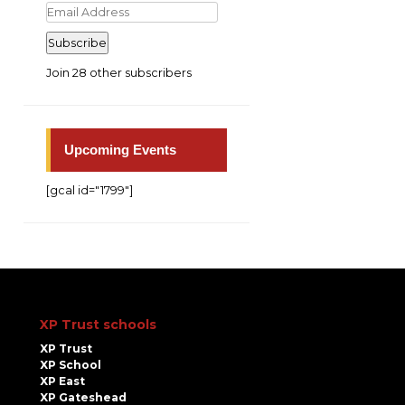
Email
Address
Subscribe
Join 28 other subscribers
Upcoming Events
[gcal id="1799"]
XP Trust schools
XP Trust
XP School
XP East
XP Gateshead