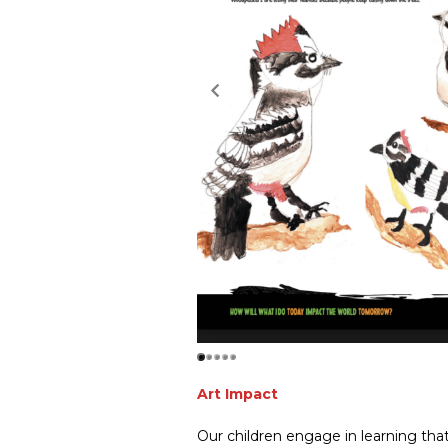
Art Impact
Our children engage in learning that