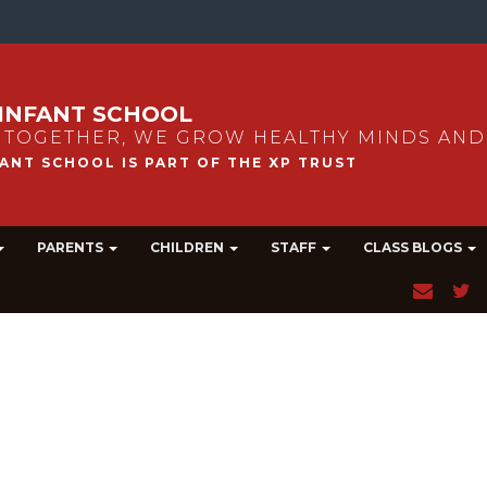
INFANT SCHOOL
 TOGETHER, WE GROW HEALTHY MINDS AND
PARENTS
CHILDREN
STAFF
CLASS BLOGS