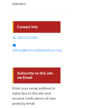
DN6 9DG
Contact Info
01302 700743
admin@nortoninfantschool.org
Subscribe to this site
via Email
Enter your email address to
subscribe to this site and
receive notifications of new
posts by email.