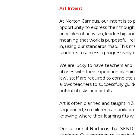
Art Intent
At Norton Campus, our intent is to p
opportunity to express their thought
principles of activism, leadership a
meaning that work is purposeful, re
in, using our standards map
.
This ma
students to access a progressively
We are lucky to have teachers and l
phases with their expedition planning
law’, staff are required to complete 
allows teachers to successfully guid
potential risks and pitfalls.
Art is often planned and taught in 3
sequenced, so children can build on 
knowing where their learning fits wi
Our culture at Norton is that SEND i