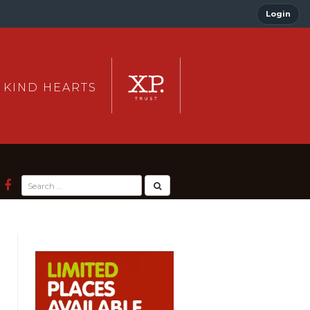
Login
 KIND HEARTS