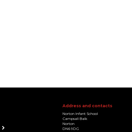
Address and contacts
Norton Infant School
Campsall Balk
Norton
DN6 9DG