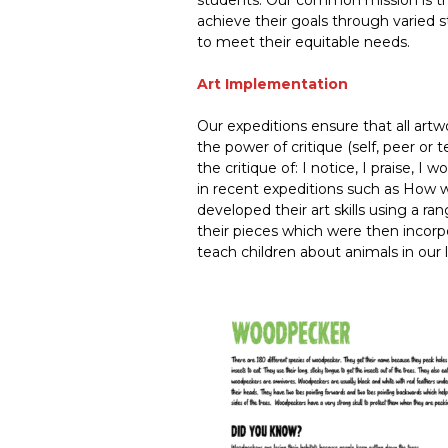
students. Our common mission is th
achieve their goals through varied 
to meet their equitable needs.
Art Implementation
Our expeditions ensure that all artw
the power of critique (self, peer or 
the critique of: I notice, I praise, 
in recent expeditions such as How w
developed their art skills using a ra
their pieces which were then incorp
teach children about animals in our 