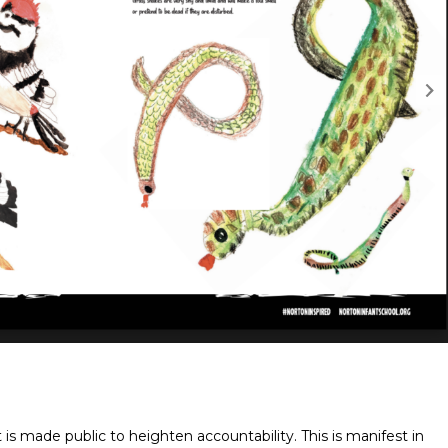
 is made public to heighten accountability. This is manifest in