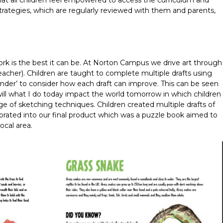
at all children feel empowered to access the curriculum and
strategies, which are regularly reviewed with them and parents,
ork is the best it can be. At Norton Campus we drive art through
teacher). Children are taught to complete multiple drafts using
I wonder’ to consider how each draft can improve. This can be seen
ill what I do today impact the world tomorrow in which children
nge of sketching techniques. Children created multiple drafts of
orated into our final product which was a puzzle book aimed to
local area.