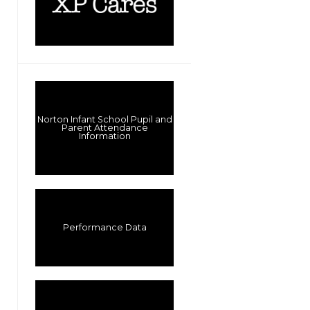
Norton Infant School Pupil and
Parent Attendance
Information
Performance Data