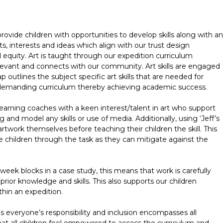
rovide children with opportunities to develop skills along with an
s, interests and ideas which align with our trust design
nd equity. Art is taught through our expedition curriculum
levant and connects with our community. Art skills are engaged
p outlines the subject specific art skills that are needed for
 demanding curriculum thereby achieving academic success.
earning coaches with a keen interest/talent in art who support
 and model any skills or use of media. Additionally, using ‘Jeff’s
artwork themselves before teaching their children the skill. This
e children through the task as they can mitigate against the
 week blocks in a case study, this means that work is carefully
prior knowledge and skills. This also supports our children
thin an expedition.
s everyone’s responsibility and inclusion encompasses all