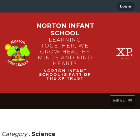
Login
NORTON INFANT
SCHOOL
LEARNING
TOGETHER, WE
GROW HEALTHY
MINDS AND KIND
HEARTS
MENU
Category :
Science