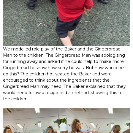
We modelled role play of the Baker and the Gingerbread
Man to the children. The Gingerbread Man was apologising
for running away and asked if he could help to make more
Gingerbread to show how sorry he was. But how would he
do this? The children hot seated the Baker and were
encouraged to think about the ingredients that the
Gingerbread Man may need. The Baker explained that they
would need follow a recipe and a method, showing this to
the children.