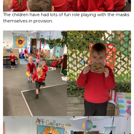
The children have had lots of fun role playing with the masks
themselves in provision.