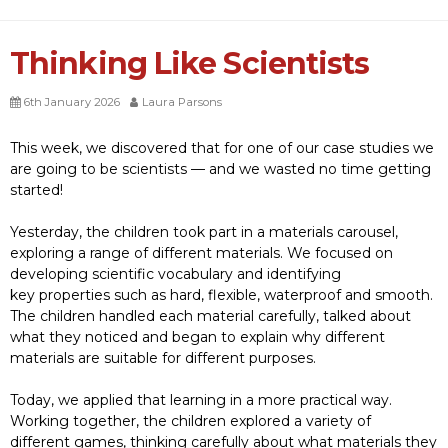
Thinking Like Scientists
6th January 2026
Laura Parsons
This week, we discovered that for one of our case studies we
are going to be scientists — and we wasted no time getting
started!
Yesterday, the children took part in a materials
carousel,
exploring a range of different materials. We focused on
developing scientific vocabulary and identifying
key properties such as hard, flexible, waterproof and smooth.
The children handled each material carefully, talked about
what they noticed and began to explain why different
materials are suitable for different purposes.
Today, we applied that learning in a more practical way.
Working together, the children explored a variety of
different games, thinking carefully about what materials they