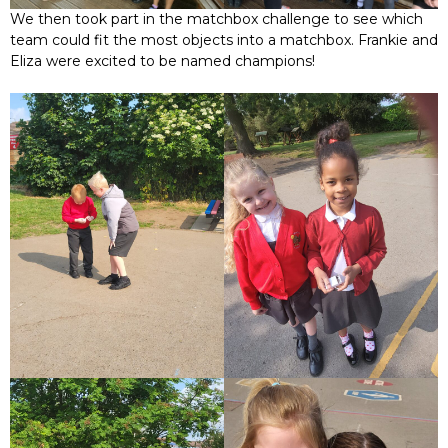
We then took part in the matchbox challenge to see which
team could fit the most objects into a matchbox. Frankie and
Eliza were excited to be named champions!