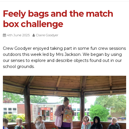
Feely bags and the match
box challenge
4th June 2025
Claire Goodyer
Crew Goodyer enjoyed taking part in some fun crew sessions
outdoors this week led by Mrs Jackson. We began by using
our senses to explore and describe objects found out in our
school grounds.