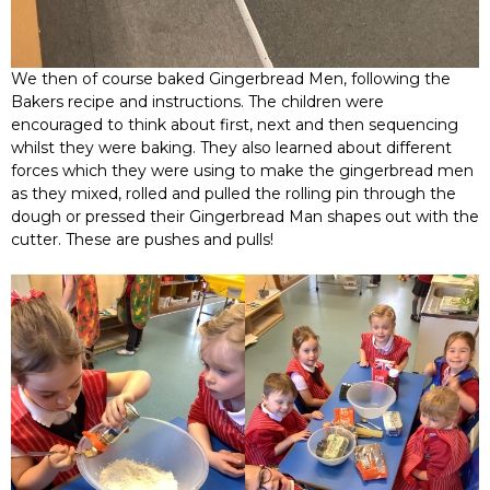
We then of course baked Gingerbread Men, following the
Bakers recipe and instructions. The children were
encouraged to think about first, next and then sequencing
whilst they were baking. They also learned about different
forces which they were using to make the gingerbread men
as they mixed, rolled and pulled the rolling pin through the
dough or pressed their Gingerbread Man shapes out with the
cutter. These are pushes and pulls!