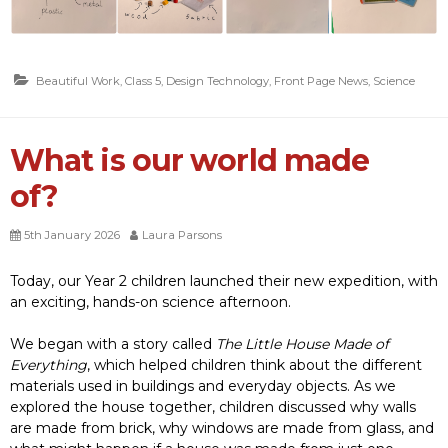
Beautiful Work
,
Class 5
,
Design Technology
,
Front Page News
,
Science
What is our world made
of?
5th January 2026
Laura Parsons
Today, our Year 2 children launched their new expedition, with
an exciting, hands-on science afternoon.
We began with a story called
The Little House Made of
Everything
, which helped children think about the different
materials used in buildings and everyday objects. As we
explored the house together, children discussed why walls
are made from brick, why windows are made from glass, and