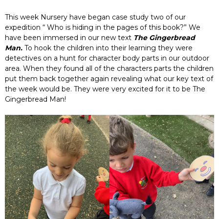
This week Nursery have began case study two of our
expedition “ Who is hiding in the pages of this book?” We
have been immersed in our new text
The Gingerbread
Man.
To hook the children into their learning they were
detectives on a hunt for character body parts in our outdoor
area. When they found all of the characters parts the children
put them back together again revealing what our key text of
the week would be. They were very excited for it to be The
Gingerbread Man!