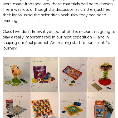
were made from and why those materials had been chosen.
There was lots of thoughtful discussion as children justified
their ideas using the scientific vocabulary they had been
learning.
Class Five don’t know it yet, but all of this research is going to
play a really important role in our next expedition — and in
shaping our final product. An exciting start to our scientific
journey!