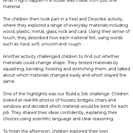
what might happen if a house was made from just one
material.
The children then took part in a Feel and Describe activity,
where they explored a range of everyday materials including
wood, plastic, metal, glass, rock and card. Using their sense of
touch, they described how each material felt, using words
such as
hard
,
soft
,
smooth
and
rough
.
Another activity challenged children to find out whether
materials could change shape. They tested materials by
squashing, bending, twisting and stretching them, and talked
about which materials changed easily and which stayed the
same.
One of the highlights was our Build a Job challenge. Children
looked at real-life photos of houses, bridges, chairs and
windows and decided which material would be best for each
job. They shared their ideas confidently, explaining their
choices using scientific language and clear reasoning.
To finish the afternoon, children explored their own