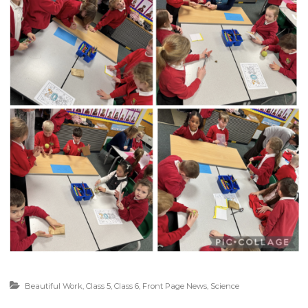
Beautiful Work
,
Class 5
,
Class 6
,
Front Page News
,
Science