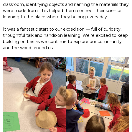
classroom, identifying objects and naming the materials they
were made from. This helped them connect their science
learning to the place where they belong every day.
It was a fantastic start to our expedition — full of curiosity,
thoughtful talk and hands-on learning. We’re excited to keep
building on this as we continue to explore our community
and the world around us.