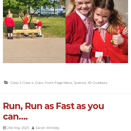
Class 3
,
Class 4
,
Crew
,
Front Page News
,
Science
,
XP Outdoors
Run, Run as Fast as you
can….
21st May 2025
Sarah Winkley