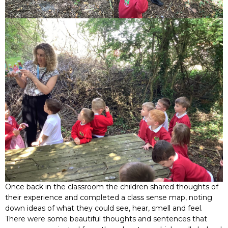
Once back in the classroom the children shared thoughts of
their experience and completed a class sense map, noting
down ideas of what they could see, hear, smell and feel.
There were some beautiful thoughts and sentences that