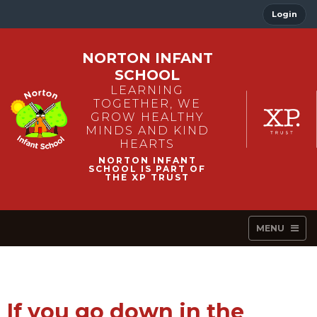
Login
NORTON INFANT
SCHOOL
LEARNING
TOGETHER, WE
GROW HEALTHY
MINDS AND KIND
HEARTS
MENU
If you go down in the