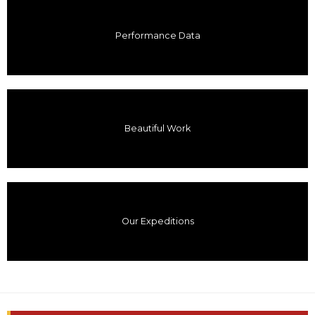
Performance Data
Beautiful Work
Our Expeditions