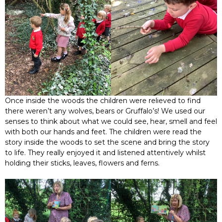
Once inside the woods the children were relieved to find
there weren’t any wolves, bears or Gruffalo’s! We used our
senses to think about what we could see, hear, smell and feel
with both our hands and feet. The children were read the
story inside the woods to set the scene and bring the story
to life. They really enjoyed it and listened attentively whilst
holding their sticks, leaves, flowers and ferns.