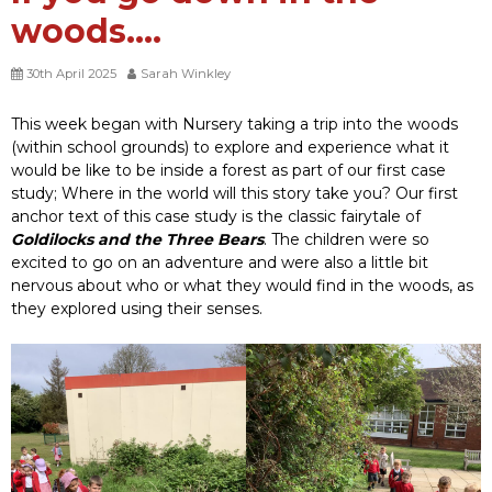
woods….
30th April 2025
Sarah Winkley
This week began with Nursery taking a trip into the woods
(within school grounds) to explore and experience what it
would be like to be inside a forest as part of our first case
study; Where in the world will this story take you? Our first
anchor text of this case study is the classic fairytale of
Goldilocks and the Three Bears
. The children were so
excited to go on an adventure and were also a little bit
nervous about who or what they would find in the woods, as
they explored using their senses.