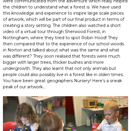
were communicated from the adventure which really helped
the children to understand what a forest is. We have used
this knowledge and experience to inspire large scale pieces
of artwork, which will be part of our final product in terms of
creating a story setting. The children also watched a short
video of a virtual tour through Sherwood Forest, in
Nottingham, where they tried to spot Robin Hood! They
then compared that to the experience of our school woods
in Norton and talked about what was the same and what
was different? They soon realised that forests were much
bigger with larger trees, thicker bushes and more
undergrowth. They also learnt that not only animals but
people could also possibly live in a forest like in olden times.
You have been great geographers Nursery! Here’s a sneak
peak of our artwork…