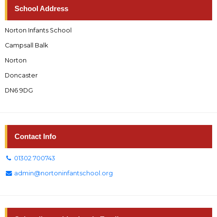
School Address
Norton Infants School
Campsall Balk
Norton
Doncaster
DN6 9DG
Contact Info
01302 700743
admin@nortoninfantschool.org