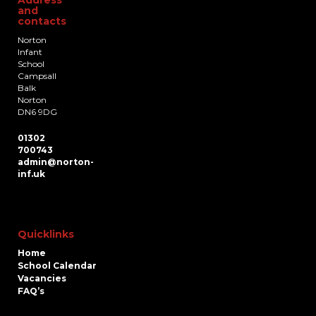
and
contacts
Norton
Infant
School
Campsall
Balk
Norton
DN6 9DG
01302
700743
admin@norton-
inf.uk
Quicklinks
Home
School Calendar
Vacancies
FAQ’s