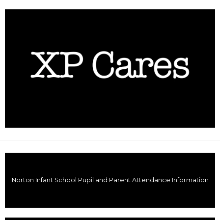
Norton Infant School Pupil and Parent Attendance Information