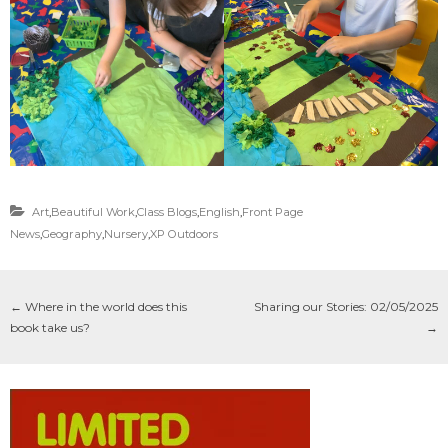
Art
,
Beautiful Work
,
Class Blogs
,
English
,
Front Page
News
,
Geography
,
Nursery
,
XP Outdoors
←
Where in the world does this
Sharing our Stories: 02/05/2025
book take us?
→