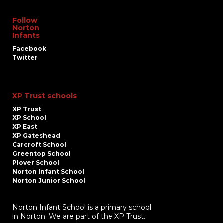
Follow
Norton
Infants
Facebook
Twitter
XP Trust schools
XP Trust
XP School
XP East
XP Gateshead
Carcroft School
Greentop School
Plover School
Norton Infant School
Norton Junior School
Norton Infant School is a primary school
in Norton. We are part of the XP Trust.