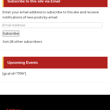
Subscribe to this site via Email
Enter your email address to subscribe to this site and receive
notifications of new posts by email.
Email
Address
Subscribe
Join 28 other subscribers
Upcoming Events
[gcal id="1799"]
Address