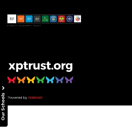
Our Schools
Powered by
realsmart