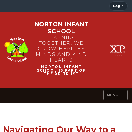
Login
NORTON INFANT
SCHOOL
LEARNING
TOGETHER, WE
GROW HEALTHY
MINDS AND KIND
HEARTS
MENU
Navigating Our Way to a