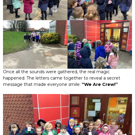
Once all the sounds were gathered, the real magic
happened. The letters came together to reveal a secret
message that made everyone smile:
“We Are Crew!”