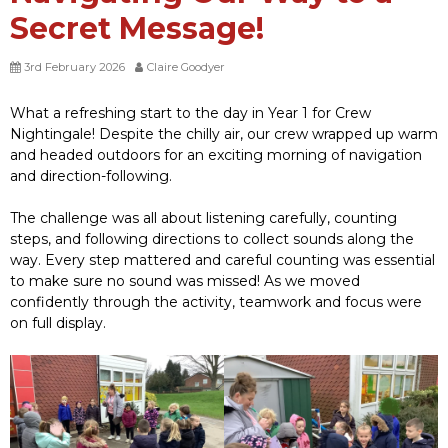
Secret Message!
3rd February 2026
Claire Goodyer
What a refreshing start to the day in Year 1 for Crew
Nightingale! Despite the chilly air, our crew wrapped up warm
and headed outdoors for an exciting morning of navigation
and direction-following.
The challenge was all about listening carefully, counting
steps, and following directions to collect sounds along the
way. Every step mattered and careful counting was essential
to make sure no sound was missed! As we moved
confidently through the activity, teamwork and focus were
on full display.