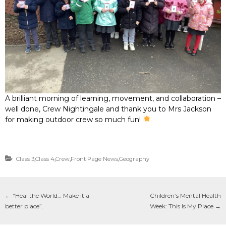
A brilliant morning of learning, movement, and collaboration –
well done, Crew Nightingale and thank you to Mrs Jackson
for making outdoor crew so much fun!
Class 3
,
Class 4
,
Crew
,
Front Page News
,
Geography
←
“Heal the World… Make it a
Children’s Mental Health
better place”.
Week: This Is My Place
→