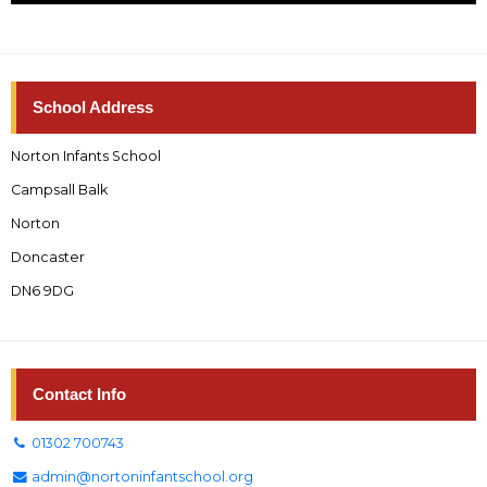
School Address
Norton Infants School
Campsall Balk
Norton
Doncaster
DN6 9DG
Contact Info
01302 700743
admin@nortoninfantschool.org