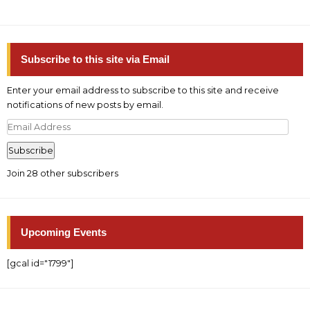
Subscribe to this site via Email
Enter your email address to subscribe to this site and receive
notifications of new posts by email.
Email
Address
Subscribe
Join 28 other subscribers
Upcoming Events
[gcal id="1799"]