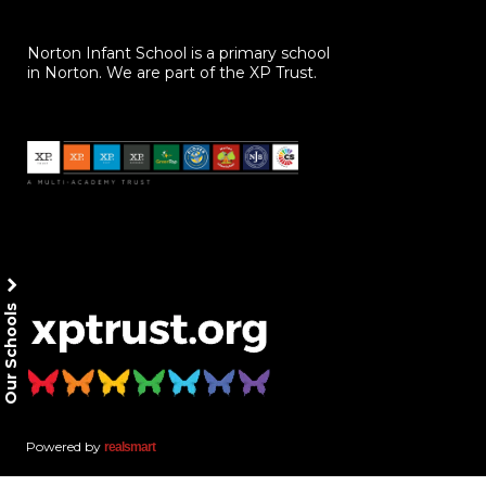
Norton Infant School is a primary school
in Norton. We are part of the XP Trust.
Our Schools
Powered by
realsmart