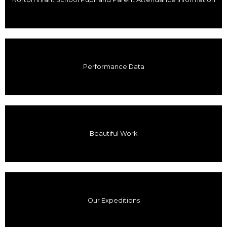
Performance Data
Beautiful Work
Our Expeditions