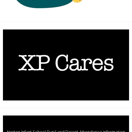
Norton Infant School Pupil and Parent Attendance Information