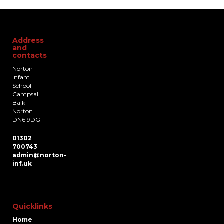
Address
and
contacts
Norton
Infant
School
Campsall
Balk
Norton
DN6 9DG
01302
700743
admin@norton-
inf.uk
Quicklinks
Home