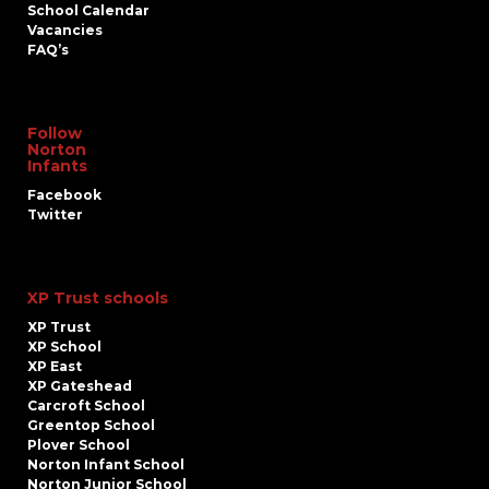
School Calendar
Vacancies
FAQ’s
Follow
Norton
Infants
Facebook
Twitter
XP Trust schools
XP Trust
XP School
XP East
XP Gateshead
Carcroft School
Greentop School
Plover School
Norton Infant School
Norton Junior School