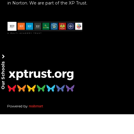
in Norton. We are part of the XP Trust.
Our Schools
Powered by
realsmart