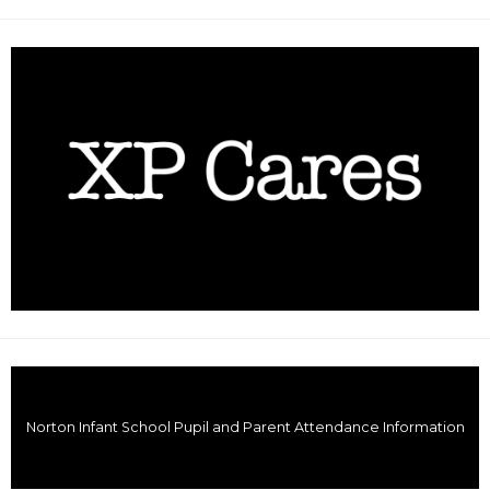
Norton Infant School Pupil and Parent Attendance Information