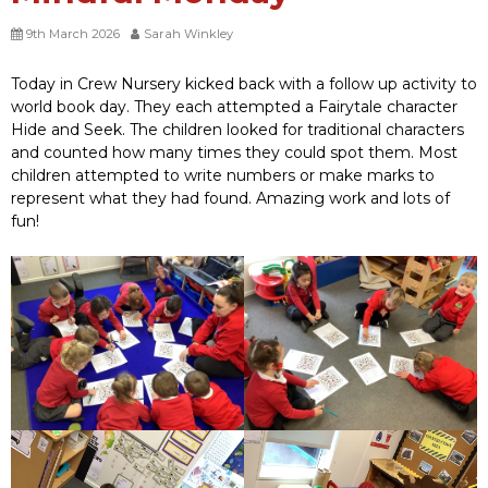
9th March 2026
Sarah Winkley
Today in Crew Nursery kicked back with a follow up activity to
world book day. They each attempted a Fairytale character
Hide and Seek. The children looked for traditional characters
and counted how many times they could spot them. Most
children attempted to write numbers or make marks to
represent what they had found. Amazing work and lots of
fun!