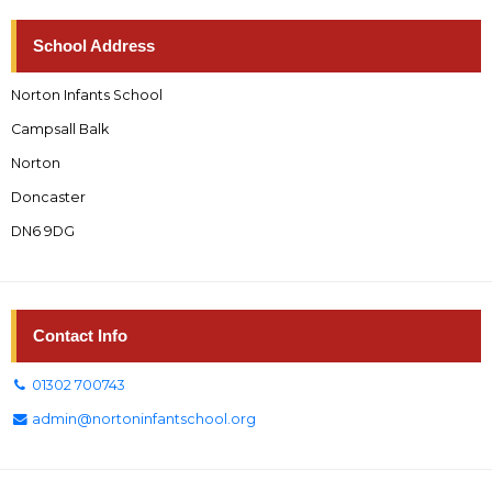
School Address
Norton Infants School
Campsall Balk
Norton
Doncaster
DN6 9DG
Contact Info
01302 700743
admin@nortoninfantschool.org