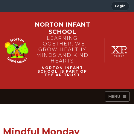
Login
NORTON INFANT
SCHOOL
LEARNING
TOGETHER, WE
GROW HEALTHY
MINDS AND KIND
HEARTS
MENU
Mindful Monday