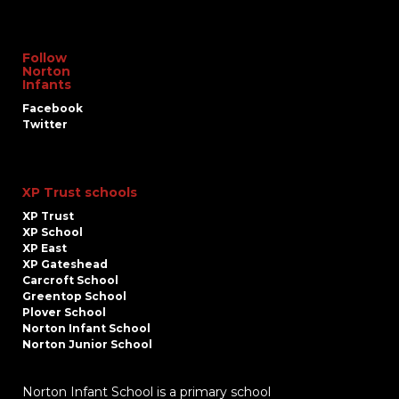
Follow
Norton
Infants
Facebook
Twitter
XP Trust schools
XP Trust
XP School
XP East
XP Gateshead
Carcroft School
Greentop School
Plover School
Norton Infant School
Norton Junior School
Norton Infant School is a primary school