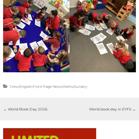
Crew
,
English
,
Front Page News
,
Maths
,
Nursery
←
World Book Day 2026.
World book day in EYFS
→