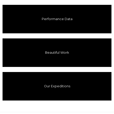
Performance Data
Beautiful Work
Our Expeditions