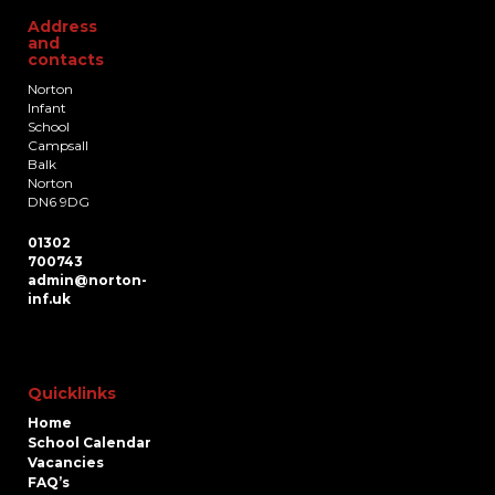
Address
and
contacts
Norton
Infant
School
Campsall
Balk
Norton
DN6 9DG
01302
700743
admin@norton-
inf.uk
Quicklinks
Home
School Calendar
Vacancies
FAQ’s