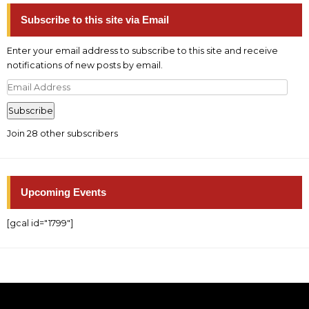
Subscribe to this site via Email
Enter your email address to subscribe to this site and receive
notifications of new posts by email.
Email
Address
Subscribe
Join 28 other subscribers
Upcoming Events
[gcal id="1799"]