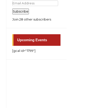
Email
Address
Subscribe
Join 28 other subscribers
Upcoming Events
[gcal id="1799"]