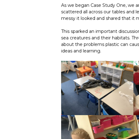
As we began Case Study One, we arr
scattered all across our tables and
messy it looked and shared that it 
This sparked an important discussio
sea creatures and their habitats. T
about the problems plastic can caus
ideas and learning.