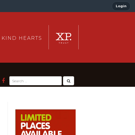
Login
 KIND HEARTS