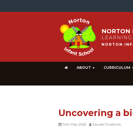
NORTON 
LEARNING
ABOUT
CURRICULUM
Uncovering a b
14th May 2026
Elouise Chadwick