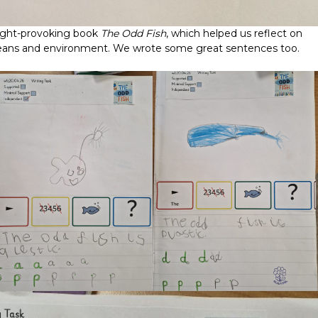
ought-provoking book
The Odd Fish
, which helped us reflect on
oceans and environment. We wrote some great sentences too.