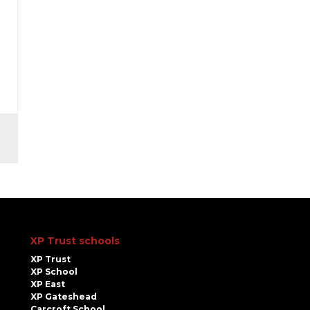
XP Trust schools
XP Trust
XP School
XP East
XP Gateshead
Carcroft School