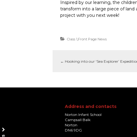
Inspired by our learning, the childr
transform into a large piece of land
project with you next week!
Class 1
,
Front Page News
←
Hooking into our ‘Sea Explorer’ Expediti
Address and contacts
Norton Infant School
Campsall Balk
Norton
DN6 9DG