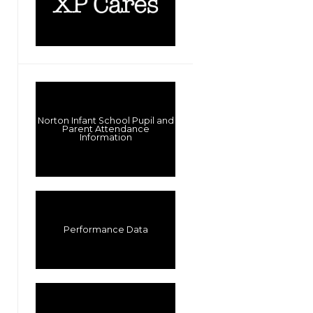
Norton Infant School Pupil and
Parent Attendance
Information
Performance Data