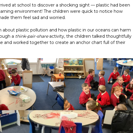
ived at school to discover a shocking sight — plastic had been
 learning environment! The children were quick to notice how
made them feel sad and worried.
n about plastic pollution and how plastic in our oceans can harm
hrough a
think-pair-share
activity, the children talked thoughtfully
e and worked together to create an anchor chart full of their