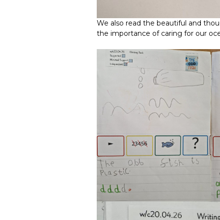
We also read the beautiful and th
the importance of caring for our 