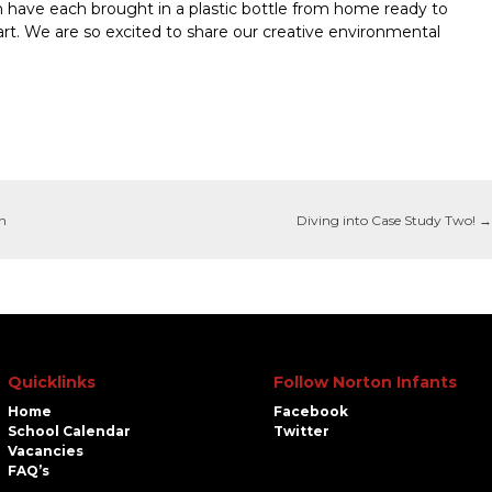
en have each brought in a plastic bottle from home ready to
 art. We are so excited to share our creative environmental
on
Diving into Case Study Two!
→
Quicklinks
Follow Norton Infants
Home
Facebook
School Calendar
Twitter
Vacancies
FAQ’s