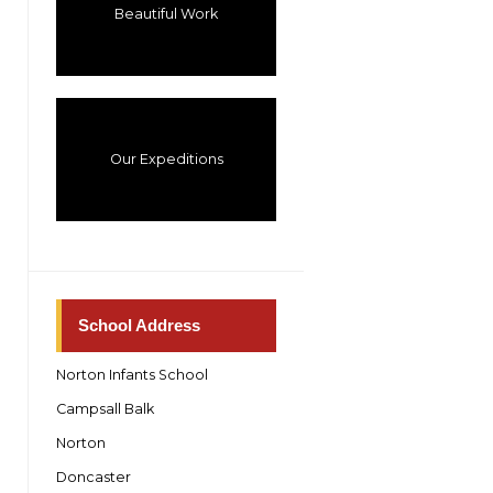
Beautiful Work
Our Expeditions
School Address
Norton Infants School
Campsall Balk
Norton
Doncaster