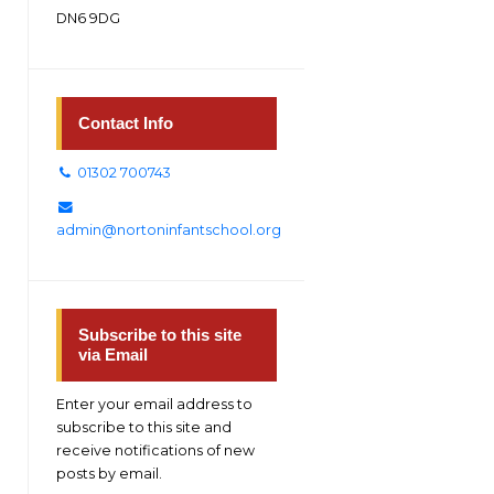
DN6 9DG
Contact Info
01302 700743
admin@nortoninfantschool.org
Subscribe to this site
via Email
Enter your email address to
subscribe to this site and
receive notifications of new
posts by email.