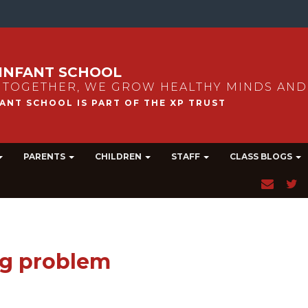
INFANT SCHOOL
 TOGETHER, WE GROW HEALTHY MINDS AND
PARENTS
CHILDREN
STAFF
CLASS BLOGS
ig problem