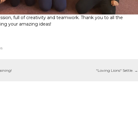
sion, full of creativity and teamwork. Thank you to all the
eing your amazing ideas!
ws
aining!
“Loving Lions“ Settle.
→