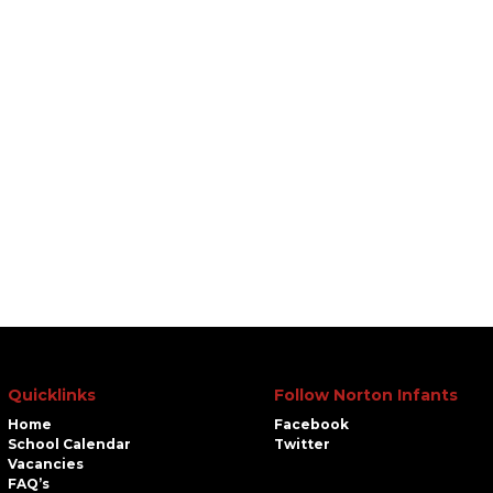
Quicklinks
Follow Norton Infants
Home
Facebook
School Calendar
Twitter
Vacancies
FAQ’s