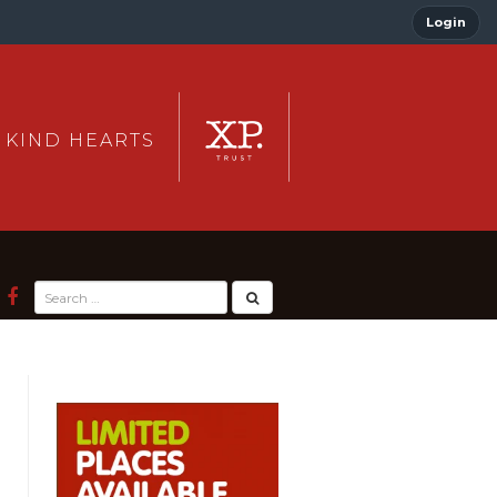
Login
 KIND HEARTS