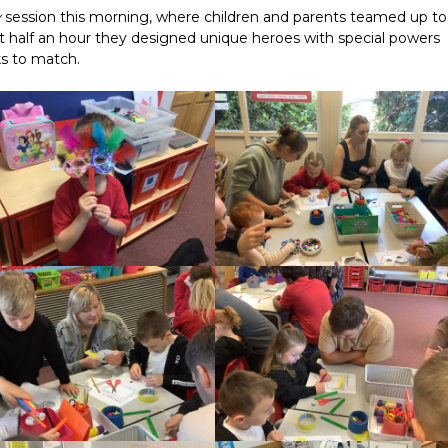
y
session this morning, where children and parents teamed up to
st half an hour they designed unique heroes with special powers
s to match.