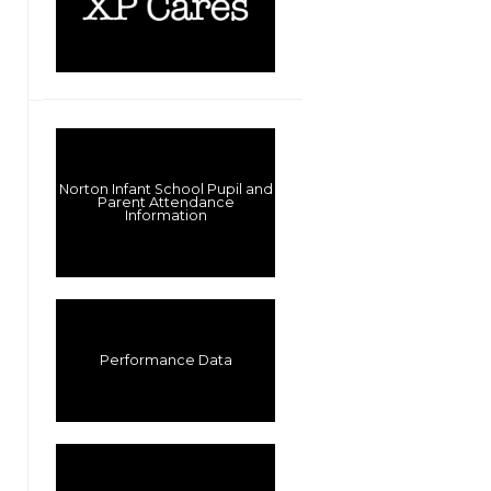
Norton Infant School Pupil and
Parent Attendance
Information
Performance Data