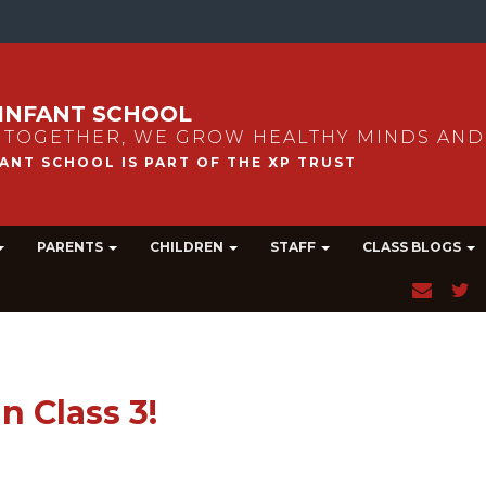
INFANT SCHOOL
 TOGETHER, WE GROW HEALTHY MINDS AND
PARENTS
CHILDREN
STAFF
CLASS BLOGS
n Class 3!