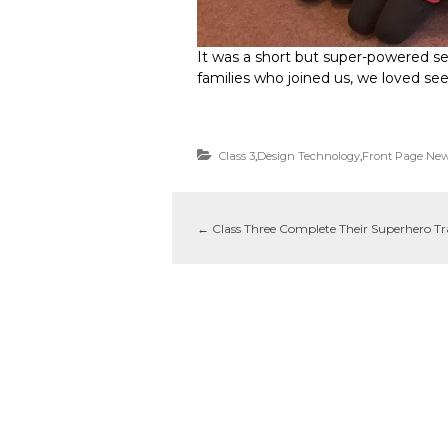
It was a short but super-powered ses
families who joined us, we loved se
Class 3
,
Design Technology
,
Front Page Ne
←
Class Three Complete Their Superhero Tr