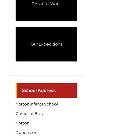
Beautiful Work
Our Expeditions
School Address
Norton Infants School
Campsall Balk
Norton
Doncaster