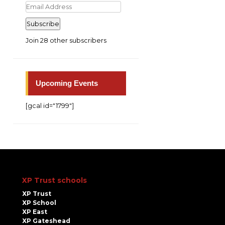
Email
Address
Subscribe
Join 28 other subscribers
Upcoming Events
[gcal id="1799"]
XP Trust schools
XP Trust
XP School
XP East
XP Gateshead