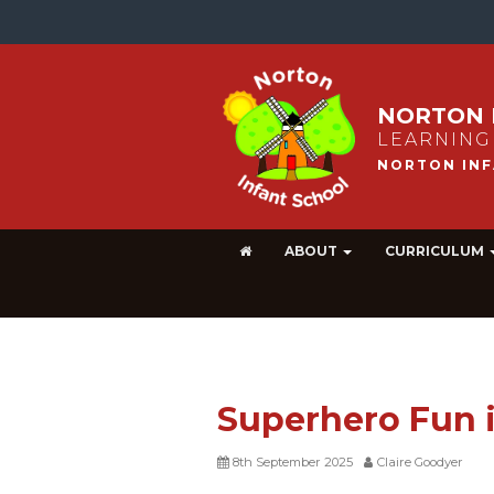
NORTON 
LEARNING
ABOUT
CURRICULUM
Superhero Fun i
8th September 2025
Claire Goodyer