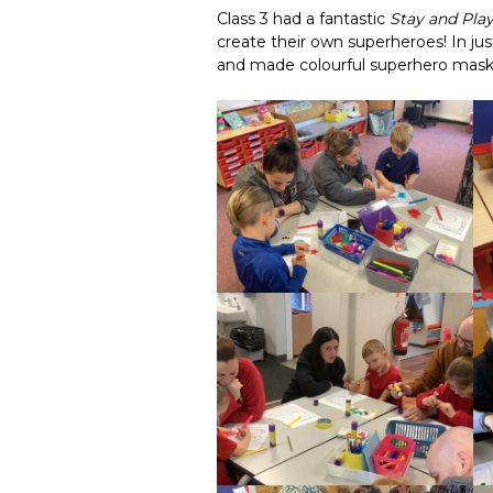
Class 3 had a fantastic
Stay and Pla
create their own superheroes! In ju
and made colourful superhero mask