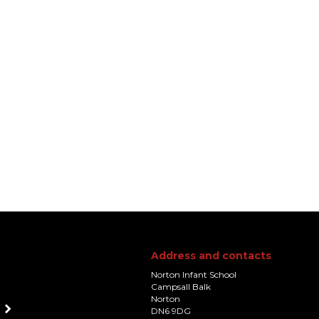
Address and contacts
Norton Infant School
Campsall Balk
Norton
DN6 9DG