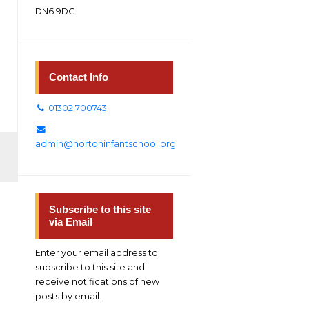
DN6 9DG
Contact Info
01302 700743
admin@nortoninfantschool.org
Subscribe to this site
via Email
Enter your email address to
subscribe to this site and
receive notifications of new
posts by email.