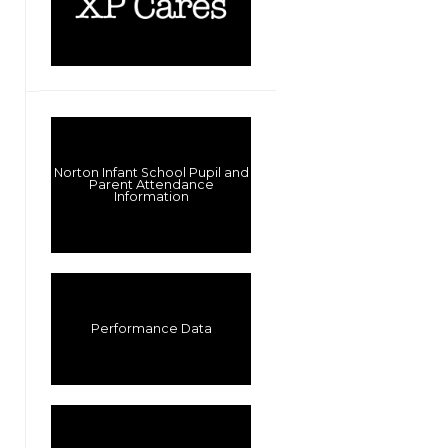
Norton Infant School Pupil and
Parent Attendance
Information
Performance Data