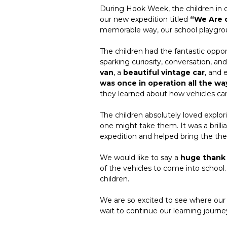
During Hook Week, the children in cl
our new expedition titled
“We Are 
memorable way, our school playgro
The children had the fantastic oppor
sparking curiosity, conversation, a
van
, a
beautiful vintage car
, and 
was once in operation all the wa
they learned about how vehicles can
The children absolutely loved explo
one might take them. It was a brill
expedition and helped bring the th
We would like to say a
huge thank
of the vehicles to come into school.
children.
We are so excited to see where ou
wait to continue our learning journe