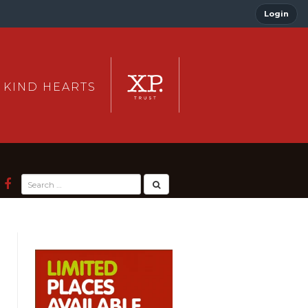
Login
 KIND HEARTS