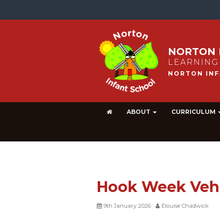
NORTON 
LEARNING
ABOUT
CURRICULUM
Hook Week Veh
9th January 2026
Elouise Chadwick