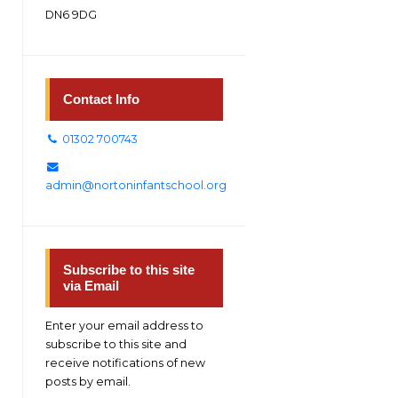
DN6 9DG
Contact Info
01302 700743
admin@nortoninfantschool.org
Subscribe to this site
via Email
Enter your email address to
subscribe to this site and
receive notifications of new
posts by email.