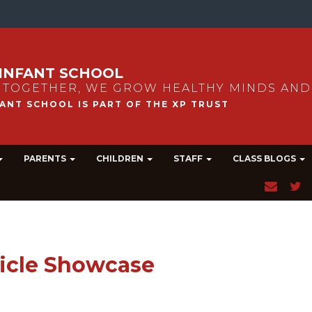
INFANT SCHOOL
 TOGETHER, WE GROW HEALTHY MINDS AND
PARENTS
CHILDREN
STAFF
CLASS BLOGS
icle Showcase