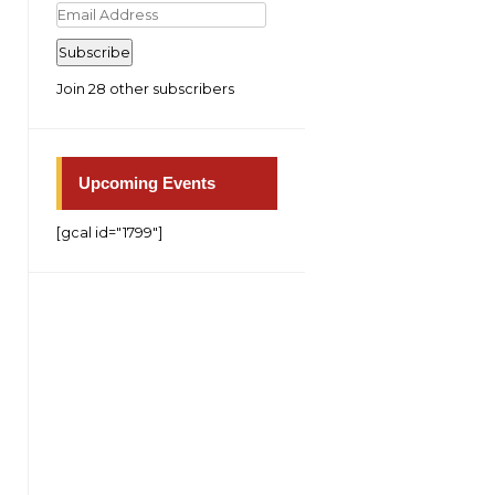
Email
Address
Subscribe
Join 28 other subscribers
Upcoming Events
[gcal id="1799"]