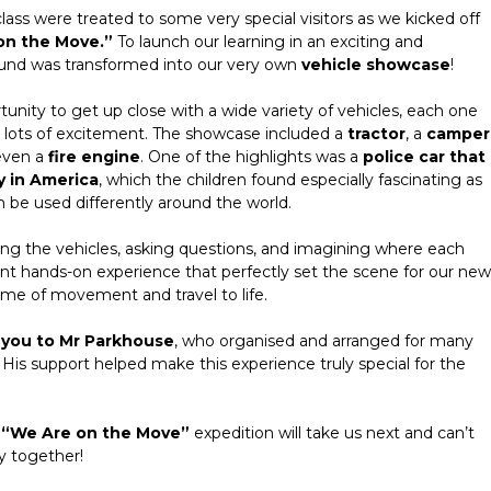
ass were treated to some very special visitors as we kicked off
on the Move.”
To launch our learning in an exciting and
und was transformed into our very own
vehicle showcase
!
tunity to get up close with a wide variety of vehicles, each one
nd lots of excitement. The showcase included a
tractor
, a
camper
even a
fire engine
. One of the highlights was a
police car that
y in America
, which the children found especially fascinating as
 be used differently around the world.
ring the vehicles, asking questions, and imagining where each
iant hands-on experience that perfectly set the scene for our new
eme of movement and travel to life.
 you to Mr Parkhouse
, who organised and arranged for many
 His support helped make this experience truly special for the
r
“We Are on the Move”
expedition will take us next and can’t
y together!