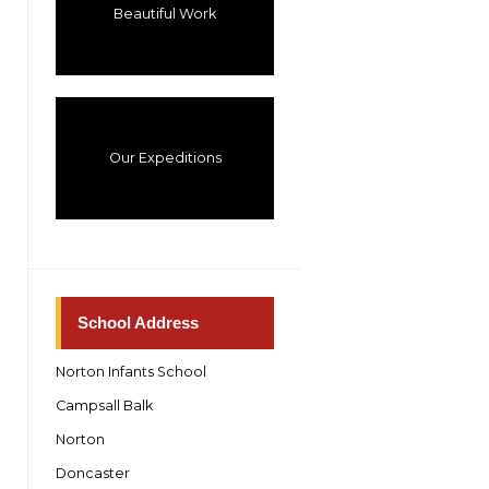
Beautiful Work
Our Expeditions
School Address
Norton Infants School
Campsall Balk
Norton
Doncaster