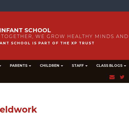
INFANT SCHOOL
 TOGETHER, WE GROW HEALTHY MINDS AND
PARENTS
CHILDREN
STAFF
CLASS BLOGS
Fieldwork