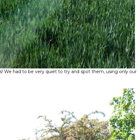
ries! We had to be very quiet to try and spot them, using only our