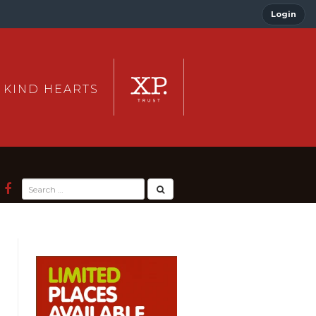
Login
 KIND HEARTS