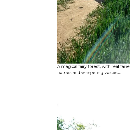
A magical fairy forest, with real fai
tiptoes and whispering voices….