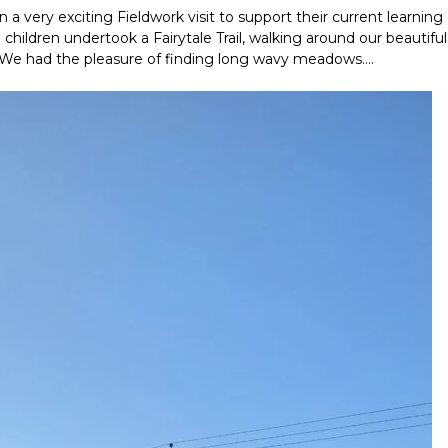
a very exciting Fieldwork visit to support their current learning
hildren undertook a Fairytale Trail, walking around our beautiful
gs. We had the pleasure of finding long wavy meadows….