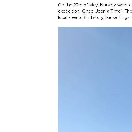
On the 23rd of May, Nursery went on 
expedition “Once Upon a Time”. The c
local area to find story like settin