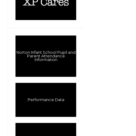
Norton Infant School Pupil and
Parent Attendance
Information
Performance Data