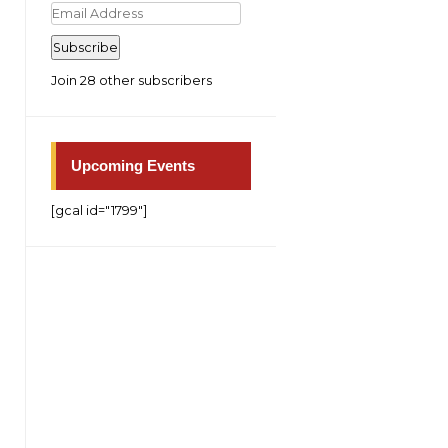
Email
Address
Subscribe
Join 28 other subscribers
Upcoming Events
[gcal id="1799"]