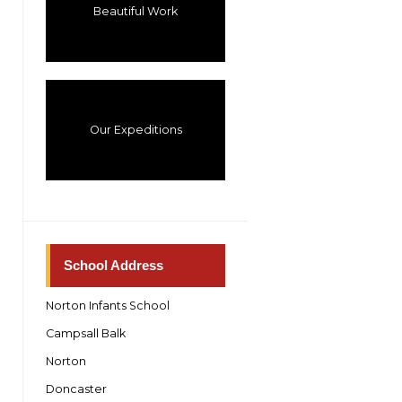
Beautiful Work
Our Expeditions
School Address
Norton Infants School
Campsall Balk
Norton
Doncaster