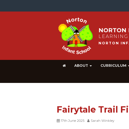
NORTON 
LEARNING
ABOUT
CURRICULUM
Fairytale Trail 
17th June 2025
Sarah Winkley