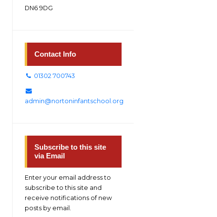
DN6 9DG
Contact Info
01302 700743
admin@nortoninfantschool.org
Subscribe to this site
via Email
Enter your email address to
subscribe to this site and
receive notifications of new
posts by email.