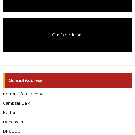
Our Expeditions
School Address
Norton Infants School
Campsall Balk
Norton
Doncaster
DN6 9DG