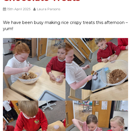
15th April 2025
Laura Parsons
We have been busy making rice crispy treats this afternoon –
yum!