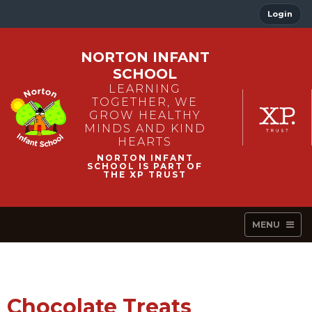
Login
NORTON INFANT
SCHOOL
LEARNING
TOGETHER, WE
GROW HEALTHY
MINDS AND KIND
HEARTS
MENU
Chocolate Treats