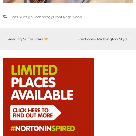
Class 5
,
Design Technology
,
Front Page News
←
Reading Super Stars
Fractions – Paddington Style!
→