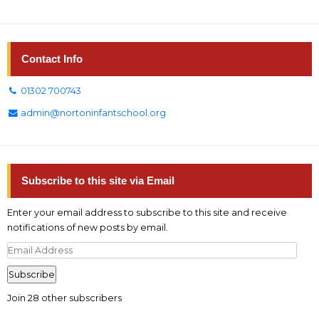
Contact Info
01302 700743
admin@nortoninfantschool.org
Subscribe to this site via Email
Enter your email address to subscribe to this site and receive
notifications of new posts by email.
Email
Address
Subscribe
Join 28 other subscribers