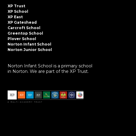
XP Trust
XP School
XP East
XP Gateshead
Carcroft School
Greentop School
Plover School
Norton Infant School
Norton Junior School
Norton Infant School is a primary school
in Norton. We are part of the XP Trust.