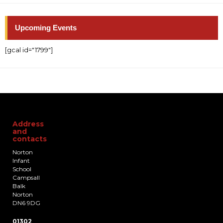
Upcoming Events
[gcal id="1799"]
Address
and
contacts
Norton
Infant
School
Campsall
Balk
Norton
DN6 9DG
01302