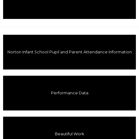
Norton Infant School Pupil and Parent Attendance Information
Performance Data
Beautiful Work