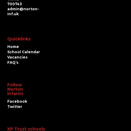
700743
admin@norton-
inf.uk
Quicklinks
Home
School Calendar
Vacancies
FAQ’s
Follow
Norton
Infants
Facebook
Twitter
XP Trust schools